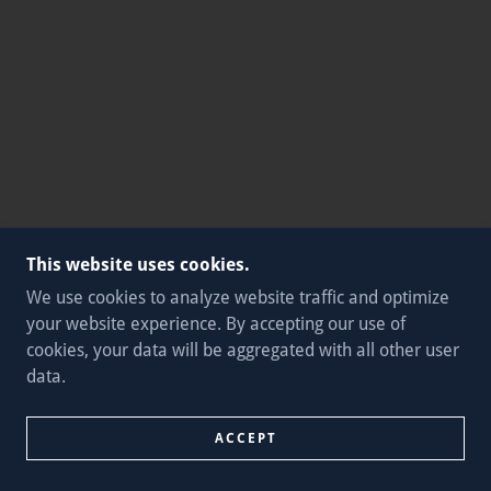
This website uses cookies.
We use cookies to analyze website traffic and optimize
your website experience. By accepting our use of
cookies, your data will be aggregated with all other user
data.
ACCEPT