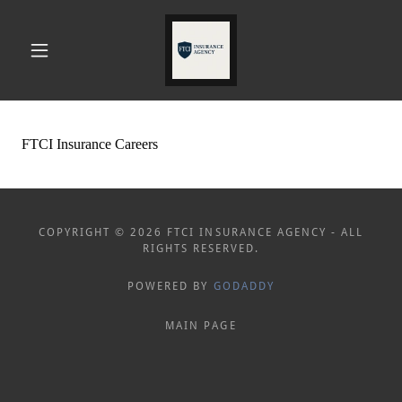
COPYRIGHT © 2026 FTCI INSURANCE AGENCY - ALL
RIGHTS RESERVED.
POWERED BY
GODADDY
MAIN PAGE